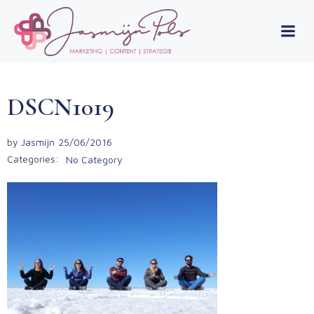
Skip
to
content
DSCN1019
by
Jasmijn
25/06/2016
Categories:
No Category