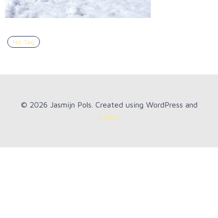
No Tag
© 2026 Jasmijn Pols. Created using WordPress and
Colibri